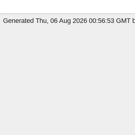
Generated Thu, 06 Aug 2026 00:56:53 GMT by