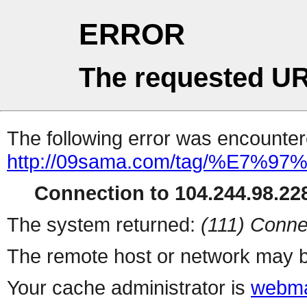
ERROR
The requested UR
The following error was encountere
http://09sama.com/tag/%E7%
Connection to 104.244.98.228
The system returned:
(111) Conne
The remote host or network may b
Your cache administrator is
webma