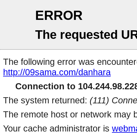
ERROR
The requested UR
The following error was encountere
http://09sama.com/danhara
Connection to 104.244.98.228
The system returned:
(111) Conne
The remote host or network may b
Your cache administrator is
webma