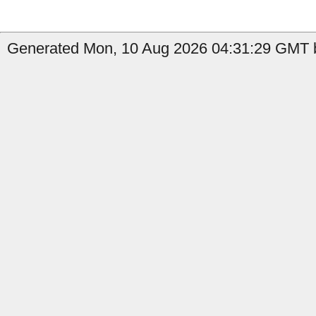
Generated Mon, 10 Aug 2026 04:31:29 GMT by